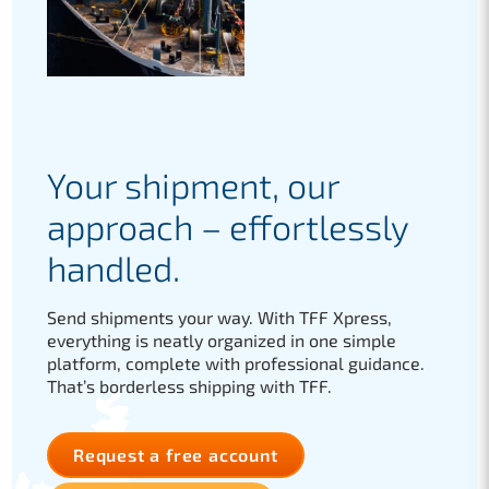
Your shipment, our
approach – effortlessly
handled.
Send shipments your way. With TFF Xpress,
everything is neatly organized in one simple
platform, complete with professional guidance.
That’s borderless shipping with TFF.
Request a free account