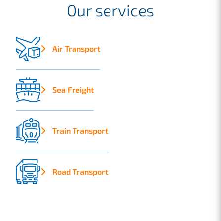
Our services
Air Transport
Sea Freight
Train Transport
Road Transport