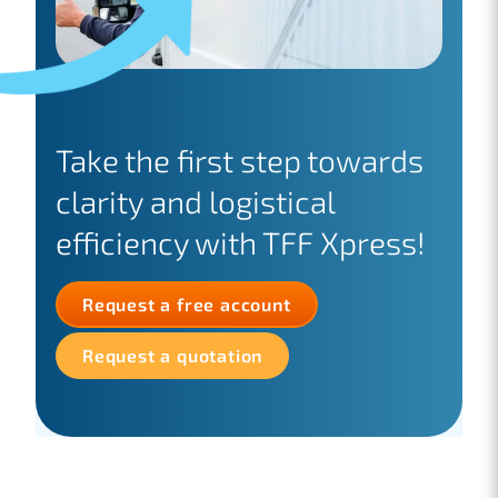
Take the first step towards
clarity and logistical
efficiency with TFF Xpress!
Request a free account
Request a quotation