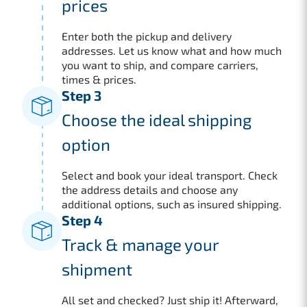
prices
Enter both the pickup and delivery
addresses. Let us know what and how much
you want to ship, and compare carriers,
times & prices.
Step 3
Choose the ideal shipping
option
Select and book your ideal transport. Check
the address details and choose any
additional options, such as insured shipping.
Step 4
Track & manage your
shipment
All set and checked? Just ship it! Afterward,