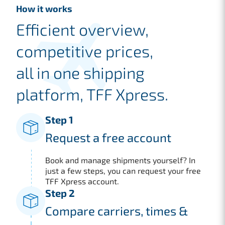
How it works
Efficient overview,
competitive prices,
all in one shipping
platform, TFF Xpress.
Step 1
Request a free account
Book and manage shipments yourself? In
just a few steps, you can request your free
TFF Xpress account.
Step 2
Compare carriers, times &