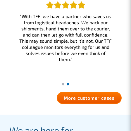
“With TFF, we have a partner who saves us
from logistical headaches. We pack our
shipments, hand them over to the courier,
and can then let go with full confidence.
This may sound simple, but it’s not. Our TFF
colleague monitors everything for us and
solves issues before we even think of
them.”
More customer cases
We are here for…