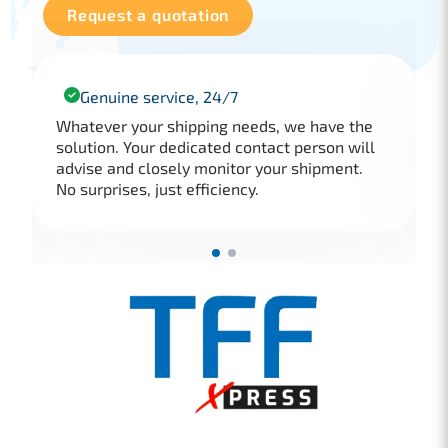
Request a quotation
Genuine service, 24/7
Whatever your shipping needs, we have the
solution. Your dedicated contact person will
advise and closely monitor your shipment.
No surprises, just efficiency.