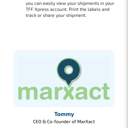
you can easily view your shipments in your
TFF Xpress account. Print the labels and
track or share your shipment.
Tommy
CEO & Co-founder of MarXact