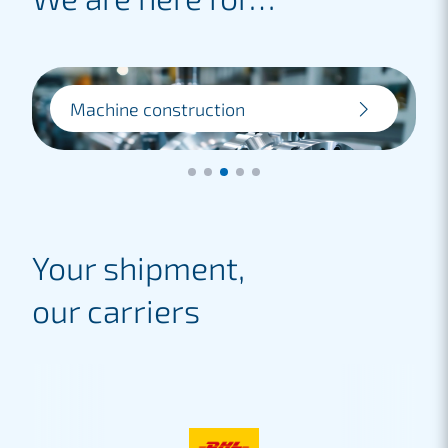
Machine construction
For machine factories, we provide
efficient logistics solutions for
transporting heavy machinery and
industrial equipment.
Lees meer
Your shipment,
our carriers