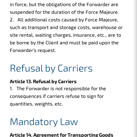
in force, but the obligations of the Forwarder are
suspended for the duration of the Force Majeure.
All additional costs caused by Force Majeure,
such as transport and storage costs, warehouse or
site rental, waiting charges, insurance, etc., are to
be borne by the Client and must be paid upon the
Forwarder’s request.
Refusal by Carriers
Article 13. Refusal by Carriers
The Forwarder is not responsible for the
consequences if carriers refuse to sign for
quantities, weights, etc.
Mandatory Law
Article 14. Agreement for Transporting Goods