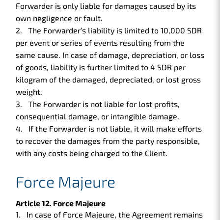
Forwarder is only liable for damages caused by its
own negligence or fault.
The Forwarder’s liability is limited to 10,000 SDR
per event or series of events resulting from the
same cause. In case of damage, depreciation, or loss
of goods, liability is further limited to 4 SDR per
kilogram of the damaged, depreciated, or lost gross
weight.
The Forwarder is not liable for lost profits,
consequential damage, or intangible damage.
If the Forwarder is not liable, it will make efforts
to recover the damages from the party responsible,
with any costs being charged to the Client.
Force Majeure
Article 12. Force Majeure
In case of Force Majeure, the Agreement remains