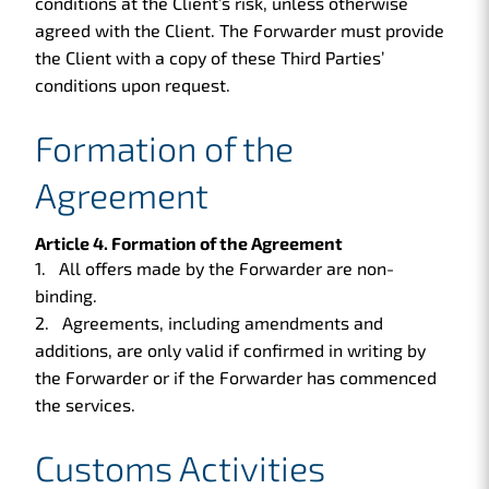
conditions at the Client’s risk, unless otherwise
agreed with the Client. The Forwarder must provide
the Client with a copy of these Third Parties’
conditions upon request.
Formation of the
Agreement
Article 4. Formation of the Agreement
All offers made by the Forwarder are non-
binding.
Agreements, including amendments and
additions, are only valid if confirmed in writing by
the Forwarder or if the Forwarder has commenced
the services.
Customs Activities