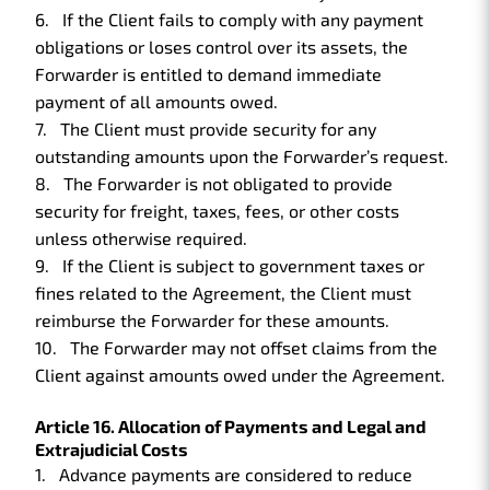
If the Client fails to comply with any payment
obligations or loses control over its assets, the
Forwarder is entitled to demand immediate
payment of all amounts owed.
The Client must provide security for any
outstanding amounts upon the Forwarder’s request.
The Forwarder is not obligated to provide
security for freight, taxes, fees, or other costs
unless otherwise required.
If the Client is subject to government taxes or
fines related to the Agreement, the Client must
reimburse the Forwarder for these amounts.
The Forwarder may not offset claims from the
Client against amounts owed under the Agreement.
Article 16. Allocation of Payments and Legal and
Extrajudicial Costs
Advance payments are considered to reduce