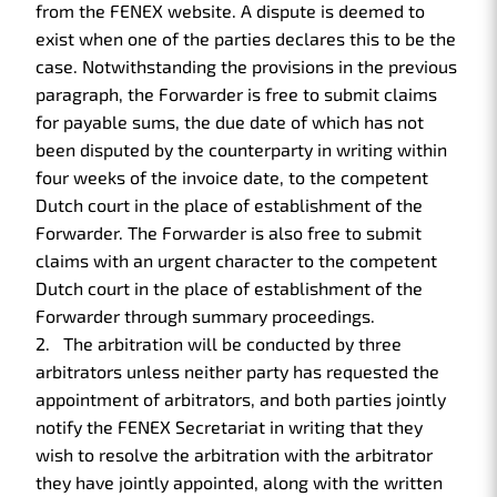
from the FENEX website. A dispute is deemed to
exist when one of the parties declares this to be the
case. Notwithstanding the provisions in the previous
paragraph, the Forwarder is free to submit claims
for payable sums, the due date of which has not
been disputed by the counterparty in writing within
four weeks of the invoice date, to the competent
Dutch court in the place of establishment of the
Forwarder. The Forwarder is also free to submit
claims with an urgent character to the competent
Dutch court in the place of establishment of the
Forwarder through summary proceedings.
The arbitration will be conducted by three
arbitrators unless neither party has requested the
appointment of arbitrators, and both parties jointly
notify the FENEX Secretariat in writing that they
wish to resolve the arbitration with the arbitrator
they have jointly appointed, along with the written