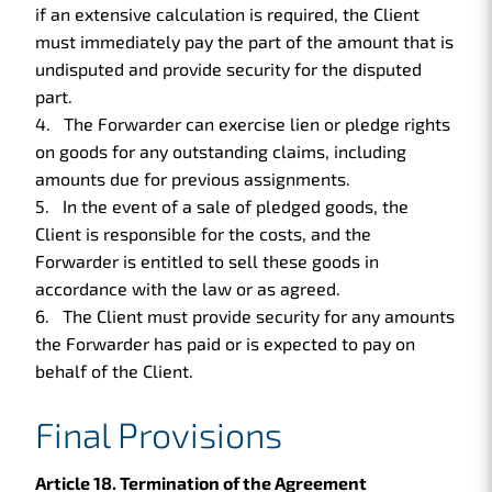
if an extensive calculation is required, the Client
must immediately pay the part of the amount that is
undisputed and provide security for the disputed
part.
The Forwarder can exercise lien or pledge rights
on goods for any outstanding claims, including
amounts due for previous assignments.
In the event of a sale of pledged goods, the
Client is responsible for the costs, and the
Forwarder is entitled to sell these goods in
accordance with the law or as agreed.
The Client must provide security for any amounts
the Forwarder has paid or is expected to pay on
behalf of the Client.
Final Provisions
Article 18. Termination of the Agreement