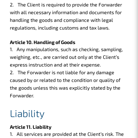
The Client is required to provide the Forwarder
with all necessary information and documents for
handling the goods and compliance with legal
regulations, including customs and tax laws.
Article 10. Handling of Goods
Any manipulations, such as checking, sampling,
weighing, etc., are carried out only at the Client’s
express instruction and at their expense.
The Forwarder is not liable for any damage
caused by or related to the condition or quality of
the goods unless this was explicitly stated by the
Forwarder.
Liability
Article 11. Liability
All services are provided at the Client’s risk. The