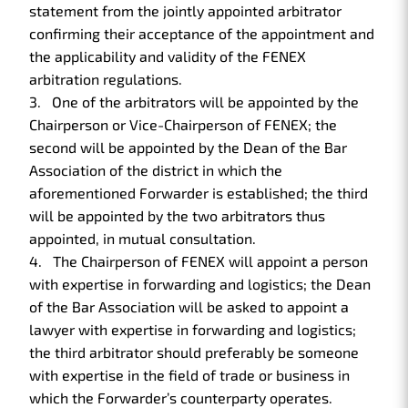
statement from the jointly appointed arbitrator
confirming their acceptance of the appointment and
the applicability and validity of the FENEX
arbitration regulations.
One of the arbitrators will be appointed by the
Chairperson or Vice-Chairperson of FENEX; the
second will be appointed by the Dean of the Bar
Association of the district in which the
aforementioned Forwarder is established; the third
will be appointed by the two arbitrators thus
appointed, in mutual consultation.
The Chairperson of FENEX will appoint a person
with expertise in forwarding and logistics; the Dean
of the Bar Association will be asked to appoint a
lawyer with expertise in forwarding and logistics;
the third arbitrator should preferably be someone
with expertise in the field of trade or business in
which the Forwarder’s counterparty operates.