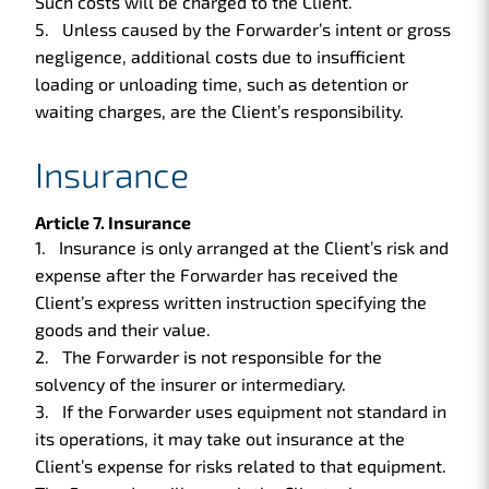
Such costs will be charged to the Client.
Unless caused by the Forwarder’s intent or gross
negligence, additional costs due to insufficient
loading or unloading time, such as detention or
waiting charges, are the Client’s responsibility.
Insurance
Article 7. Insurance
Insurance is only arranged at the Client’s risk and
expense after the Forwarder has received the
Client’s express written instruction specifying the
goods and their value.
The Forwarder is not responsible for the
solvency of the insurer or intermediary.
If the Forwarder uses equipment not standard in
its operations, it may take out insurance at the
Client’s expense for risks related to that equipment.