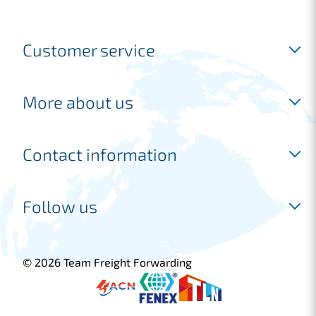
Customer service
Inloggen
More about us
Request a free account
Request a quotation
Industries
Contact information
Frequently asked questions
Shipping
Our services
Joure location
Follow us
Freight forwarder
Marconiweg 14
Customer cases
8501 XM Joure
+31 513 745 220
© 2026 Team Freight Forwarding
sales@tfflogistics.com
Blijf op de hoogte