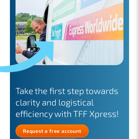
Take the first step towards
clarity and logistical
efficiency with TFF Xpress!
Request a free account