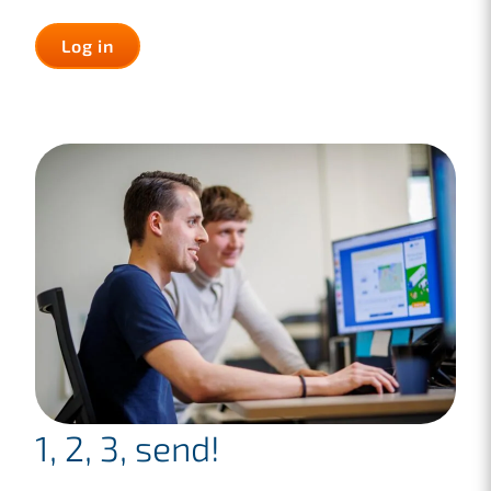
Log in
1, 2, 3, send!