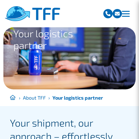
Team Freight Forwarding
Your logistics
partner
›
About TFF
›
Your logistics partner
Your shipment, our
approach – effortlessly