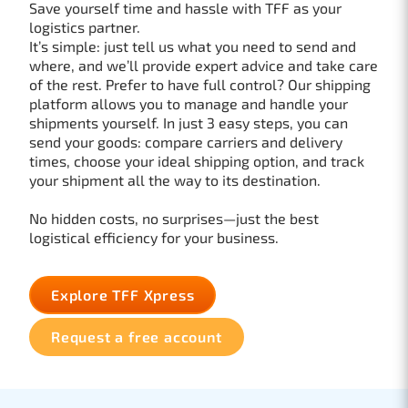
Save yourself time and hassle with TFF as your
logistics partner.
It’s simple: just tell us what you need to send and
where, and we’ll provide expert advice and take care
of the rest. Prefer to have full control? Our shipping
platform allows you to manage and handle your
shipments yourself. In just 3 easy steps, you can
send your goods: compare carriers and delivery
times, choose your ideal shipping option, and track
your shipment all the way to its destination.
No hidden costs, no surprises—just the best
logistical efficiency for your business.
Explore TFF Xpress
Request a free account