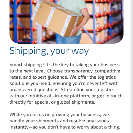
Shipping, your way
Smart shipping? It’s the key to taking your business
to the next level. Choose transparency, competitive
rates, and expert guidance. We offer the logistics
solutions you need, ensuring you’re never left with
unanswered questions. Streamline your logistics
with our intuitive all-in-one platform, or get in touch
directly for special or global shipments.
While you focus on growing your business, we
handle your shipments and resolve any issues
instantly—so you don’t have to worry about a thing.