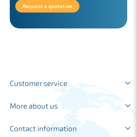
Request a quotation
Customer service
Inloggen
More about us
Request a free account
Request a quotation
Industries
Contact information
Frequently asked questions
Shipping