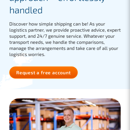
handled
Discover how simple shipping can be! As your
logistics partner, we provide proactive advice, expert
support, and 24/7 genuine service. Whatever your
transport needs, we handle the comparisons,
manage the arrangements and take care of all your
logistics worries.
Request a free account