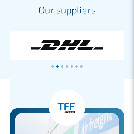
Our suppliers