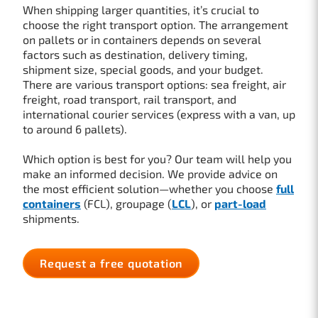
When shipping larger quantities, it’s crucial to
choose the right transport option. The arrangement
on pallets or in containers depends on several
factors such as destination, delivery timing,
shipment size, special goods, and your budget.
There are various transport options: sea freight, air
freight, road transport, rail transport, and
international courier services (express with a van, up
to around 6 pallets).
Which option is best for you? Our team will help you
make an informed decision. We provide advice on
the most efficient solution—whether you choose
full
containers
(FCL), groupage (
LCL
), or
part-load
shipments.
Request a free quotation