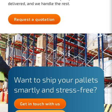
delivered, and we handle the rest.
Request a quotation
Want to ship your pallets
smartly and stress-free?
Get in touch with us