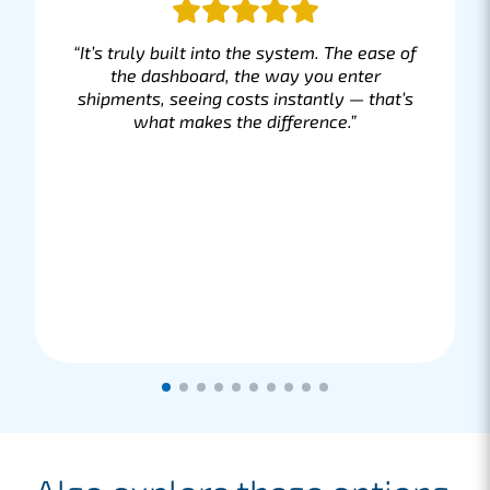
“It’s truly built into the system. The ease of
the dashboard, the way you enter
shipments, seeing costs instantly — that’s
what makes the difference.”