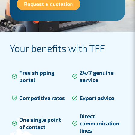
Request a quotation
Your benefits with TFF
Free shipping
24/7 genuine
portal
service
Competitive rates
Expert advice
Direct
One single point
communication
of contact
lines