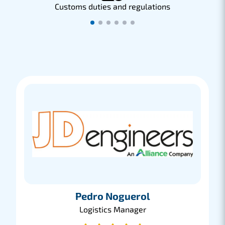
Customs duties and regulations
C
Pedro Noguerol
Logistics Manager