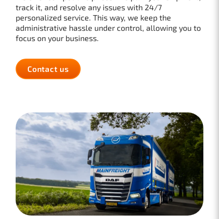
track it, and resolve any issues with 24/7
personalized service. This way, we keep the
administrative hassle under control, allowing you to
focus on your business.
Contact us