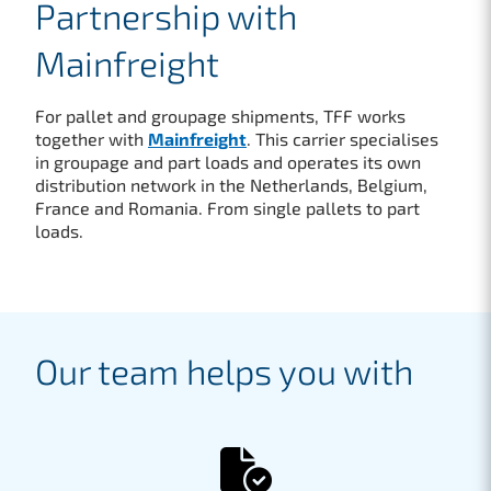
Partnership with
Mainfreight
For pallet and groupage shipments, TFF works
together with
Mainfreight
. This carrier specialises
in groupage and part loads and operates its own
distribution network in the Netherlands, Belgium,
France and Romania. From single pallets to part
loads.
Our team helps you with