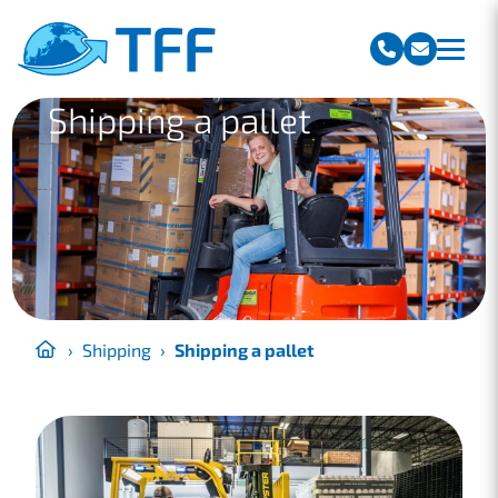
Team Freight Forwarding
Shipping a pallet
›
Shipping
›
Shipping a pallet