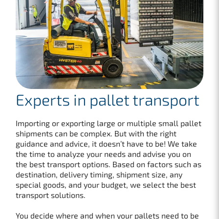
Experts in pallet transport
Importing or exporting large or multiple small pallet
shipments can be complex. But with the right
guidance and advice, it doesn’t have to be! We take
the time to analyze your needs and advise you on
the best transport options. Based on factors such as
destination, delivery timing, shipment size, any
special goods, and your budget, we select the best
transport solutions.
You decide where and when your pallets need to be