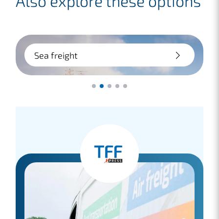
Also explore these options
Sea freight
Large transport? Choose sea freight:
flexible and cost-saving. Whether door-
to-door or terminal-to-terminal, we
handle it for you.
Lees meer