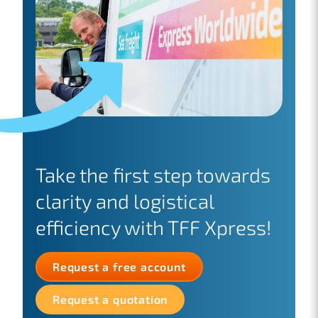
Take the first step towards
clarity and logistical
efficiency with TFF Xpress!
Request a free account
Request a quotation