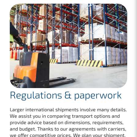
Regulations & paperwork
Larger international shipments involve many details.
We assist you in comparing transport options and
provide advice based on dimensions, requirements,
and budget. Thanks to our agreements with carriers,
we offer competitive prices. We plan your shipment,