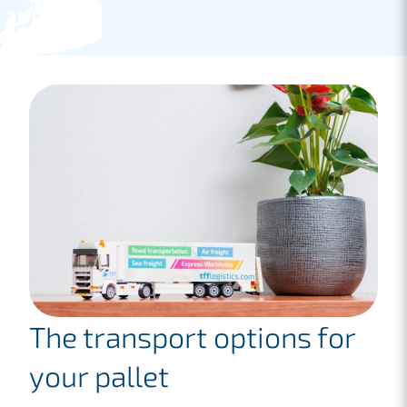
The transport options for
your pallet