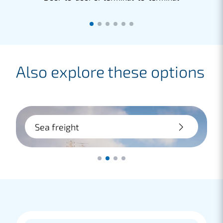
Also explore these options
Sea freight
Large transport? Choose sea freight:
flexible and cost-saving. Whether door-
to-door or terminal-to-terminal, we
handle it for you.
Lees meer