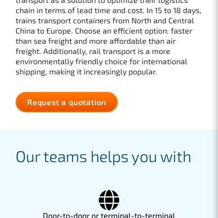
chain in terms of lead time and cost. In 15 to 18 days,
trains transport containers from North and Central
China to Europe. Choose an efficient option: faster
than sea freight and more affordable than air
freight. Additionally, rail transport is a more
environmentally friendly choice for international
shipping, making it increasingly popular.
Request a quotation
Our teams helps you with
Door-to-door or terminal-to-terminal