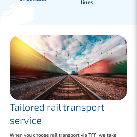
lines
Tailored rail transport
service
When you choose rail transport via TFF, we take