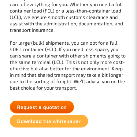
care of everything for you. Whether you need a full
container load (FCL) or a less-than-container load
(LCL), we ensure smooth customs clearance and
assist with the administration, documentation, and
transport insurance.
For large (bulk) shipments, you can opt for a full
40FT container (FCL). If you need less space, you
can share a container with other shipments going to
the same terminal (LCL). This is not only more cost-
effective but also better for the environment. Keep
in mind that shared transport may take a bit longer
due to the sorting of freight. We’ll advise you on the
best choice for your transport.
Request a quotation
Download the whitepaper