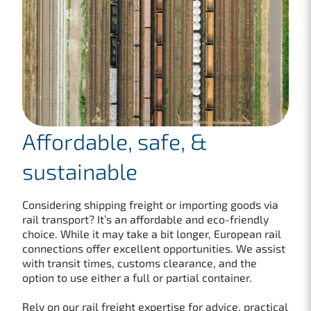
Affordable, safe, &
sustainable
Considering shipping freight or importing goods via
rail transport? It’s an affordable and eco-friendly
choice. While it may take a bit longer, European rail
connections offer excellent opportunities. We assist
with transit times, customs clearance, and the
option to use either a full or partial container.
Rely on our rail freight expertise for advice, practical