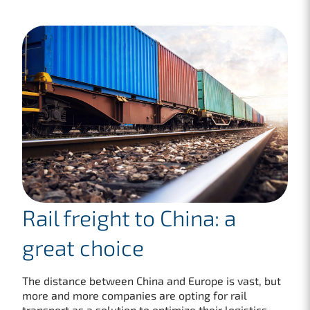
Rail freight to China: a
great choice
The distance between China and Europe is vast, but
more and more companies are opting for rail
transport as a solution to optimize their logistics