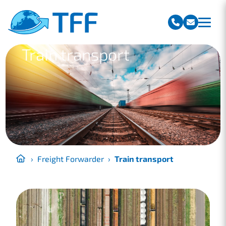
Team Freight Forwarding
Train transport
›
Freight Forwarder
›
Train transport