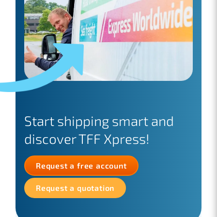
Start shipping smart and
discover TFF Xpress!
Request a free account
Request a quotation