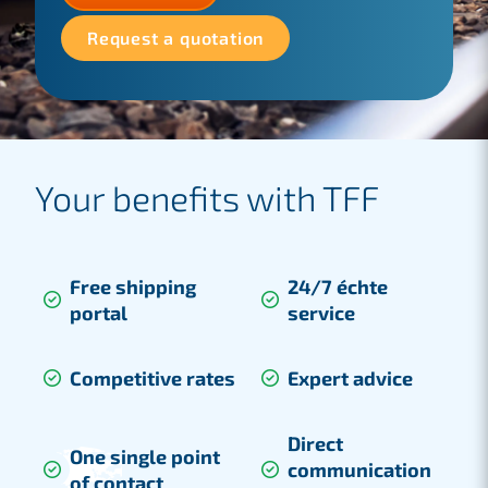
Request a quotation
Your benefits with TFF
Free shipping
24/7 échte
portal
service
Competitive rates
Expert advice
Direct
One single point
communication
of contact