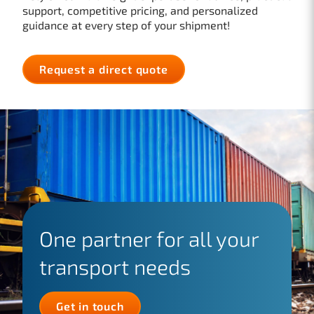
support, competitive pricing, and personalized
guidance at every step of your shipment!
Request a direct quote
One partner for all your
transport needs
Get in touch