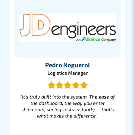
Pedro Noguerol
Logistics Manager
“It’s truly built into the system. The ease of
the dashboard, the way you enter
shipments, seeing costs instantly — that’s
what makes the difference.”