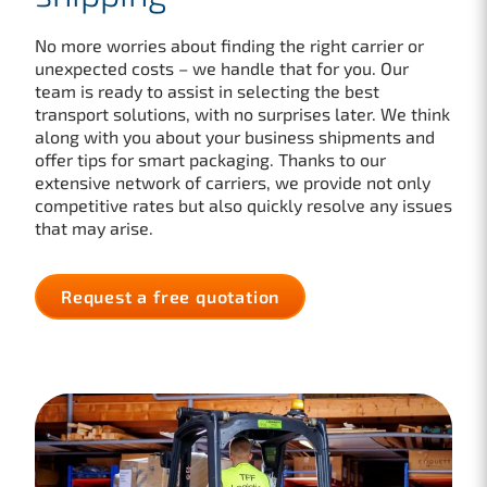
No more worries about finding the right carrier or
unexpected costs – we handle that for you. Our
team is ready to assist in selecting the best
transport solutions, with no surprises later. We think
along with you about your business shipments and
offer tips for smart packaging. Thanks to our
extensive network of carriers, we provide not only
competitive rates but also quickly resolve any issues
that may arise.
Request a free quotation