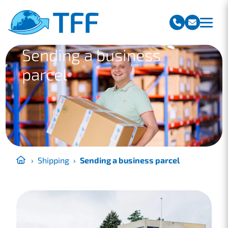
Team Freight Forwarding
Sending a business
parcel
›
Shipping
›
Sending a business parcel