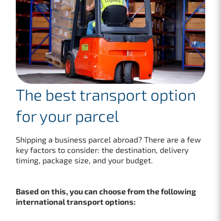
The best transport option
for your parcel
Shipping a business parcel abroad? There are a few
key factors to consider: the destination, delivery
timing, package size, and your budget.
Based on this, you can choose from the following
international transport options: