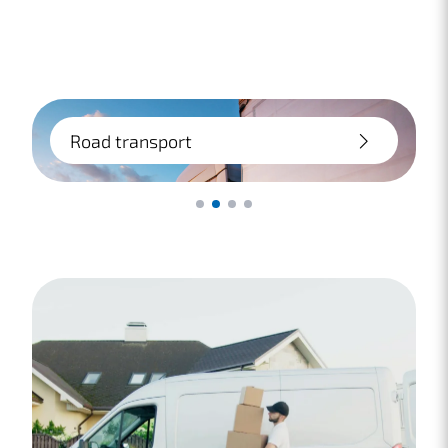
Road transport
Transport by truck is a fast and flexible
way to ship within Europe. We provide
advice on packaging, insurance, and cost-
effective options.
Lees meer