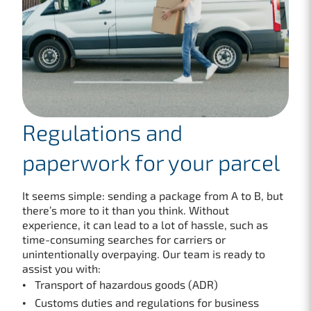
Regulations and
paperwork for your parcel
It seems simple: sending a package from A to B, but
there’s more to it than you think. Without
experience, it can lead to a lot of hassle, such as
time-consuming searches for carriers or
unintentionally overpaying. Our team is ready to
assist you with:
Transport of hazardous goods (ADR)
Customs duties and regulations for business