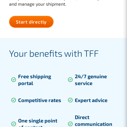
and manage your shipment.
Start directly
Your benefits with TFF
Free shipping
24/7 genuine
portal
service
Competitive rates
Expert advice
Direct
One single point
communication