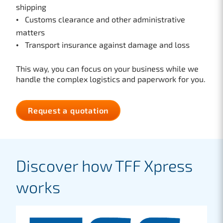
shipping
Customs clearance and other administrative
matters
Transport insurance against damage and loss
This way, you can focus on your business while we
handle the complex logistics and paperwork for you.
Request a quotation
Discover how TFF Xpress
works