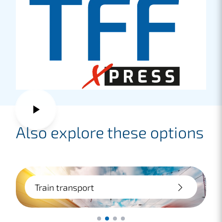
Also explore these options
Train transport
Affordable, safe and sustainable: we
provide advice and practical assistance in