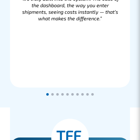
“It’s just great that we can handle
everything through one provider who
completely takes care of the shipping of
our parts. If we have any questions or, in
the rare case, if a package or pallet is
delayed, we are immediately assisted and
the issue is resolved.”