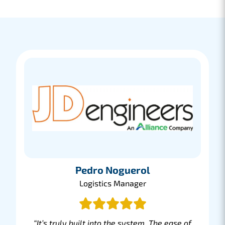
booking and managing your shipment.
Lees meer
Peter Baas