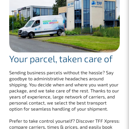
Your parcel, taken care of
Sending business parcels without the hassle? Say
goodbye to administrative headaches around
shipping. You decide when and where you want your
package, and we take care of the rest. Thanks to our
years of experience, large network of carriers, and
personal contact, we select the best transport
option for seamless handling of your shipment.
Prefer to take control yourself? Discover TFF Xpress:
compare carriers, times & prices, and easily book