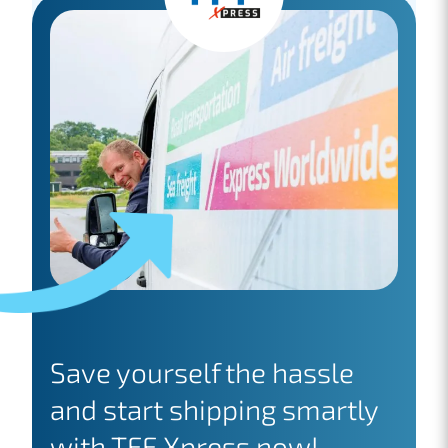
Save yourself the hassle
and start shipping smartly
with TFF Xpress now!