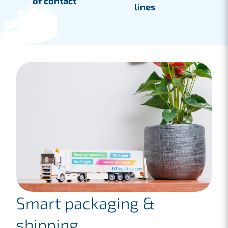
of contact
lines
Smart packaging &
shipping