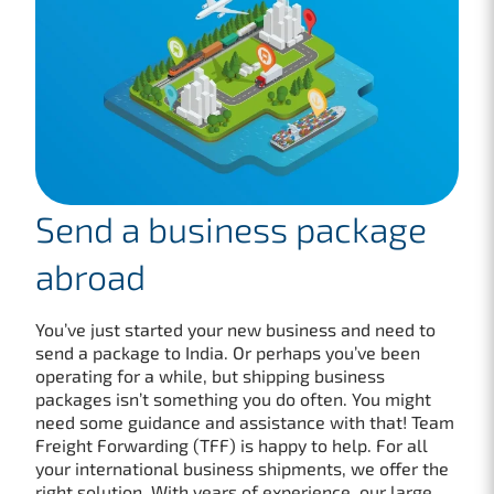
Send a business package
abroad
You’ve just started your new business and need to
send a package to India. Or perhaps you’ve been
operating for a while, but shipping business
packages isn’t something you do often. You might
need some guidance and assistance with that! Team
Freight Forwarding (TFF) is happy to help. For all
your international business shipments, we offer the
right solution. With years of experience, our large