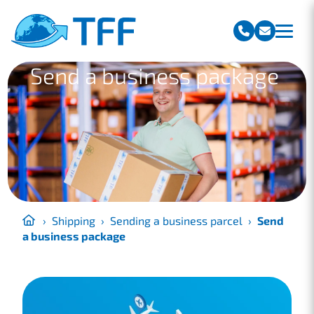
Team Freight Forwarding
Send a business package
›
Shipping
›
Sending a business parcel
›
Send
a business package