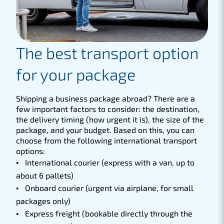
The best transport option
for your package
Shipping a business package abroad? There are a
few important factors to consider: the destination,
the delivery timing (how urgent it is), the size of the
package, and your budget. Based on this, you can
choose from the following international transport
options:
International courier (express with a van, up to
about 6 pallets)
Onboard courier (urgent via airplane, for small
packages only)
Express freight (bookable directly through the