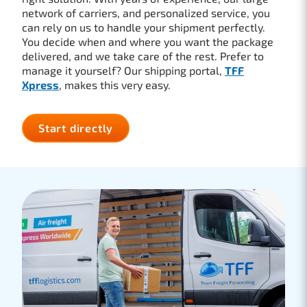
network of carriers, and personalized service, you
can rely on us to handle your shipment perfectly.
You decide when and where you want the package
delivered, and we take care of the rest. Prefer to
manage it yourself? Our shipping portal,
TFF
Xpress
, makes this very easy.
Start directly