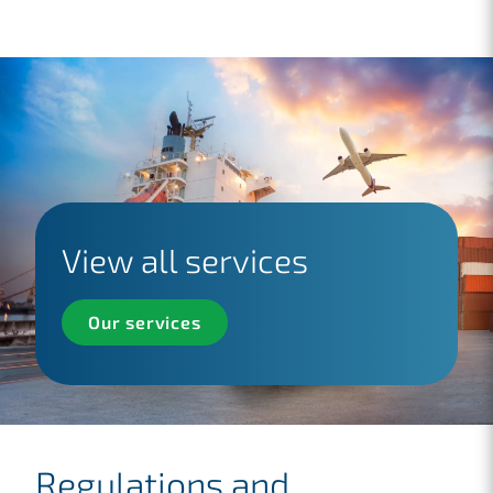
View all services
Our services
Regulations and