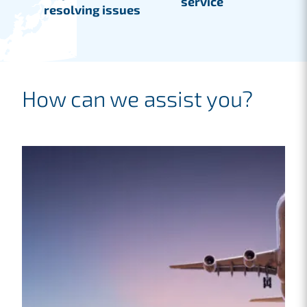
service
resolving issues
How can we assist you?