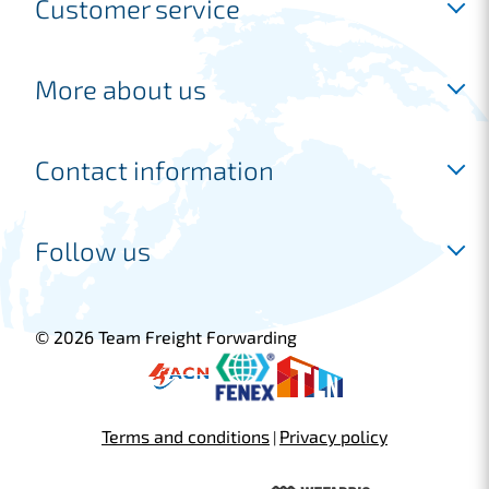
Customer service
Inloggen
More about us
Request a free account
Request a quotation
Industries
Contact information
Frequently asked questions
Shipping
Our services
Joure location
Follow us
Freight forwarder
Marconiweg 14
Customer cases
8501 XM Joure
+31 513 745 220
© 2026 Team Freight Forwarding
sales@tfflogistics.com
Blijf op de hoogte
Terms and conditions
Privacy policy
Schiphol location
|
Fokkerweg 300