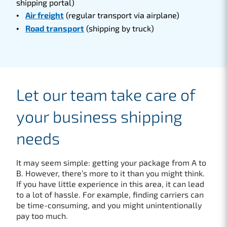
shipping portal)
Air freight
(regular transport via airplane)
Road transport
(shipping by truck)
Let our team take care of
your business shipping
needs
It may seem simple: getting your package from A to
B. However, there’s more to it than you might think.
If you have little experience in this area, it can lead
to a lot of hassle. For example, finding carriers can
be time-consuming, and you might unintentionally
pay too much.