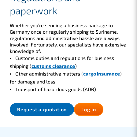
paperwork
Whether you’re sending a business package to
Germany once or regularly shipping to Suriname,
regulations and administrative hassle are always
involved. Fortunately, our specialists have extensive
knowledge of:
Customs duties and regulations for business
shipping (
customs clearance
)
Other administrative matters (
cargo insurance
)
for damage and loss
Transport of hazardous goods (ADR)
Request a quotation
Log in