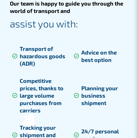
Our team is happy to guide you through the
world of transport and
assist you with:
Transport of
Advice on the
hazardous goods
best option
(ADR)
Competitive
prices, thanks to
Planning your
large volume
business
purchases from
shipment
carriers
Tracking your
24/7 personal
shipment and