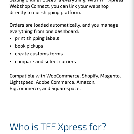
Webshop Connect, you can link your webshop
directly to our shipping platform.
Orders are loaded automatically, and you manage
everything from one dashboard:
print shipping labels
book pickups
create customs forms
compare and select carriers
Compatible with WooCommerce, Shopify, Magento,
Lightspeed, Adobe Commerce, Amazon,
BigCommerce, and Squarespace.
Who is TFF Xpress for?