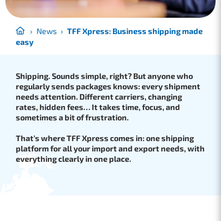
›
News
›
TFF Xpress: Business shipping made
easy
Shipping. Sounds simple, right? But anyone who
regularly sends packages knows: every shipment
needs attention. Different carriers, changing
rates, hidden fees… It takes time, focus, and
sometimes a bit of frustration.
That’s where TFF Xpress comes in: one shipping
platform for all your import and export needs, with
everything clearly in one place.