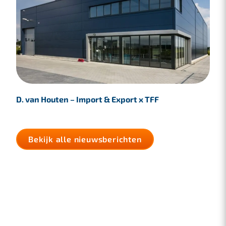
D. van Houten – Import & Export x TFF
Bekijk alle nieuwsberichten