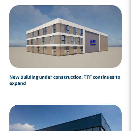
New building under construction: TFF continues to
expand