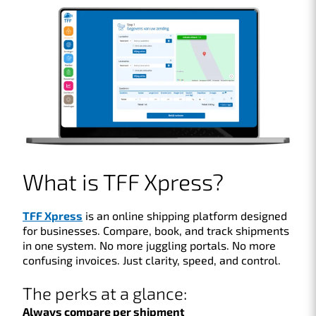
What is TFF Xpress?
TFF Xpress
is an online shipping platform designed
for businesses. Compare, book, and track shipments
in one system. No more juggling portals. No more
confusing invoices. Just clarity, speed, and control.
The perks at a glance:
Always compare per shipment