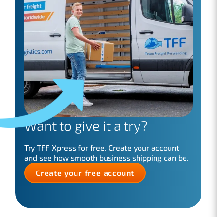
Want to give it a try?
Try TFF Xpress for free. Create your account
and see how smooth business shipping can be.
Create your free account