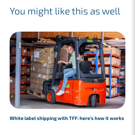
You might like this as well
White label shipping with TFF: here’s how it works