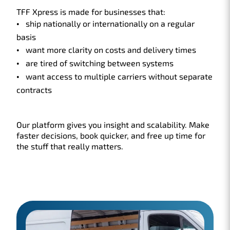
TFF Xpress is made for businesses that:
ship nationally or internationally on a regular
basis
want more clarity on costs and delivery times
are tired of switching between systems
want access to multiple carriers without separate
contracts
Our platform gives you insight and scalability. Make
faster decisions, book quicker, and free up time for
the stuff that really matters.