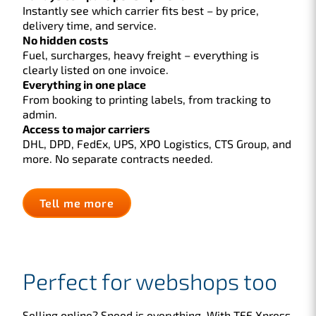
Instantly see which carrier fits best – by price,
delivery time, and service.
No hidden costs
Fuel, surcharges, heavy freight – everything is
clearly listed on one invoice.
Everything in one place
From booking to printing labels, from tracking to
admin.
Access to major carriers
DHL, DPD, FedEx, UPS, XPO Logistics, CTS Group, and
more. No separate contracts needed.
Tell me more
Perfect for webshops too
Selling online? Speed is everything. With TFF Xpress