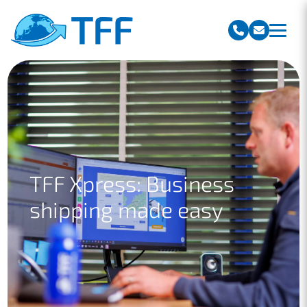
Team Freight Forwarding
TFF Xpress: Business
shipping made easy