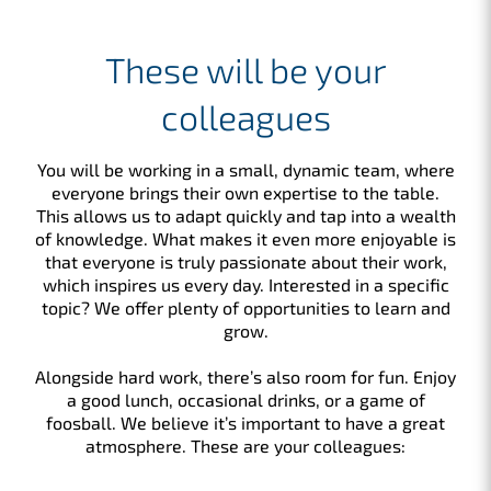
These will be your
colleagues
You will be working in a small, dynamic team, where
everyone brings their own expertise to the table.
This allows us to adapt quickly and tap into a wealth
of knowledge. What makes it even more enjoyable is
that everyone is truly passionate about their work,
which inspires us every day. Interested in a specific
topic? We offer plenty of opportunities to learn and
grow.
Alongside hard work, there’s also room for fun. Enjoy
a good lunch, occasional drinks, or a game of
foosball. We believe it’s important to have a great
atmosphere. These are your colleagues: