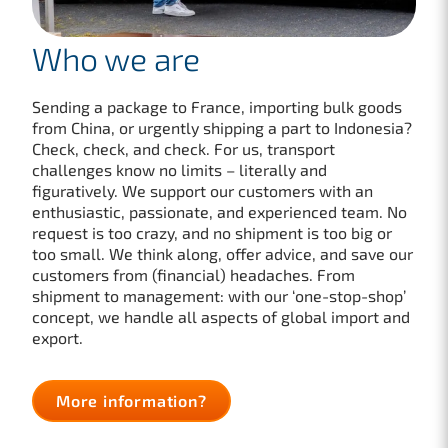
Who we are
Sending a package to France, importing bulk goods
from China, or urgently shipping a part to Indonesia?
Check, check, and check. For us, transport
challenges know no limits – literally and
figuratively. We support our customers with an
enthusiastic, passionate, and experienced team. No
request is too crazy, and no shipment is too big or
too small. We think along, offer advice, and save our
customers from (financial) headaches. From
shipment to management: with our ‘one-stop-shop’
concept, we handle all aspects of global import and
export.
More information?