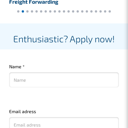
Freight Forwarding
F
Enthusiastic? Apply now!
Name
*
Email adress