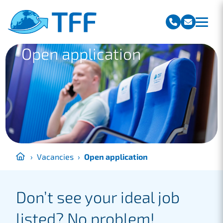
Team Freight Forwarding
Open application
›
Vacancies
›
Open application
Don’t see your ideal job
listed? No problem!