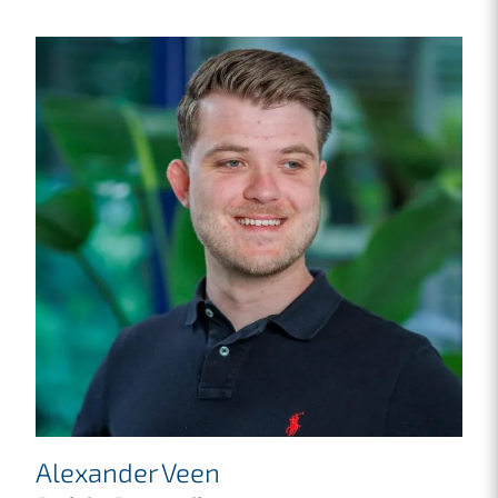
Alexander Veen
M