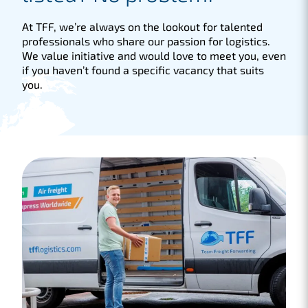
At TFF, we’re always on the lookout for talented
professionals who share our passion for logistics.
We value initiative and would love to meet you, even
if you haven’t found a specific vacancy that suits
you.