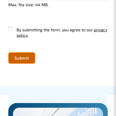
Max. file size: 44 MB.
Instemming
By submitting the form, you agree to our
privacy
policy
.
Submit