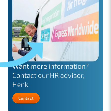
Want more information?
Contact our HR advisor,
Henk
Contact