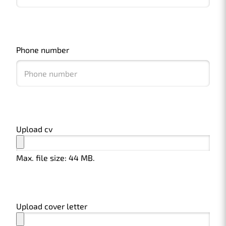
Phone number
Upload cv
Max. file size: 44 MB.
Upload cover letter