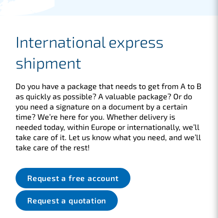
International express
shipment
Do you have a package that needs to get from A to B
as quickly as possible? A valuable package? Or do
you need a signature on a document by a certain
time? We’re here for you. Whether delivery is
needed today, within Europe or internationally, we’ll
take care of it. Let us know what you need, and we’ll
take care of the rest!
Request a free account
Request a quotation