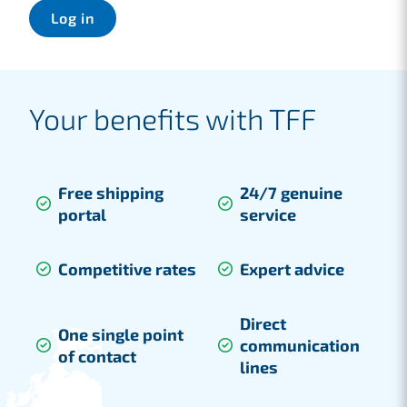
Log in
Your benefits with TFF
Free shipping
24/7 genuine
portal
service
Competitive rates
Expert advice
Direct
One single point
communication
of contact
lines