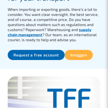
When importing or exporting goods, there’s a lot to
consider. You want clear oversight, the best service,
and of course, a competitive price. Do you have
questions about matters such as regulations and
customs? Paperwork? Warehousing and
supply
chain management
? Our team, as an international
courier, is ready to help and advise you.
Request a free account
Inloggen