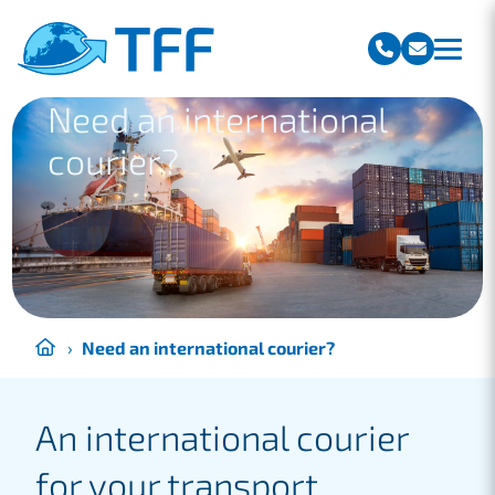
Team Freight Forwarding
Need an international
courier?
›
Need an international courier?
An international courier
for your transport