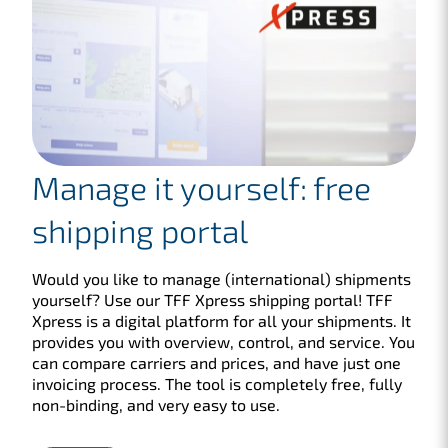
Manage it yourself: free
shipping portal
Would you like to manage (international) shipments
yourself? Use our TFF Xpress shipping portal! TFF
Xpress is a digital platform for all your shipments. It
provides you with overview, control, and service. You
can compare carriers and prices, and have just one
invoicing process. The tool is completely free, fully
non-binding, and very easy to use.